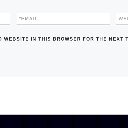
*
EMAIL
WE
D WEBSITE IN THIS BROWSER FOR THE NEXT T