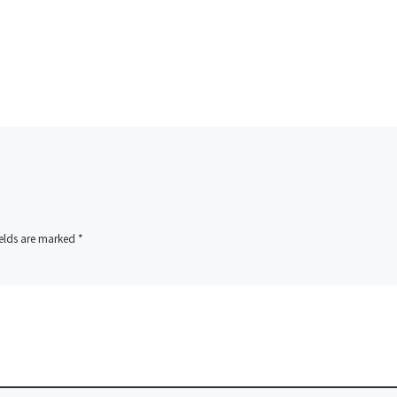
ields are marked
*