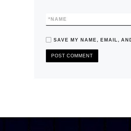
*
NAME
SAVE MY NAME, EMAIL, AN