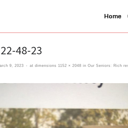
Home
22-48-23
arch 9, 2023
-
at dimensions
1152 × 2048
in
Our Seniors: Rich re