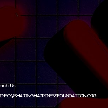
ach Us
info@sharinghappinessfoundation.org