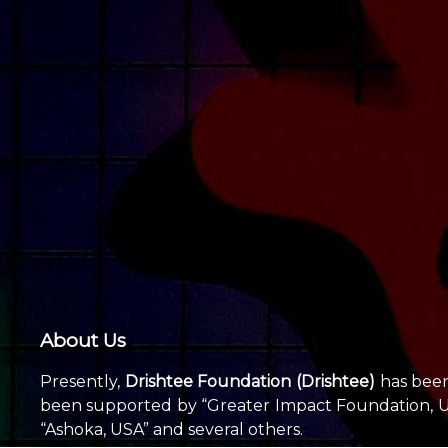
About Us
Presently,
Drishtee Foundation (Drishtee)
has been 
been supported by “Greater Impact Foundation, USA
“Ashoka, USA” and several others.