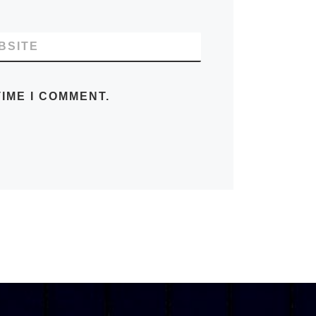
BSITE
IME I COMMENT.