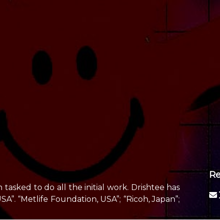
Re
tasked to do all the initial work. Drishtee has
”. “Metlife Foundation, USA”; “Ricoh, Japan”;