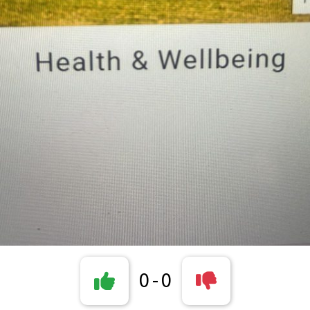
0
-
0