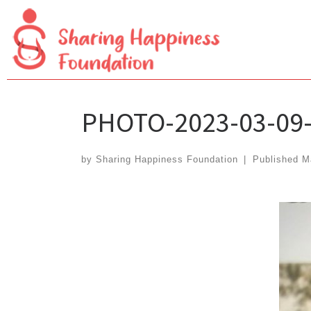
Skip
to
content
PHOTO-2023-03-09-
by
Sharing Happiness Foundation
|
Published
M
Images navigation