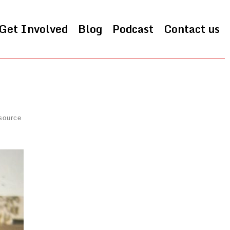
Get Involved
Blog
Podcast
Contact us
source