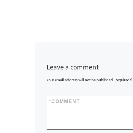
Leave a comment
Your email address will not be published.
Required f
*
COMMENT