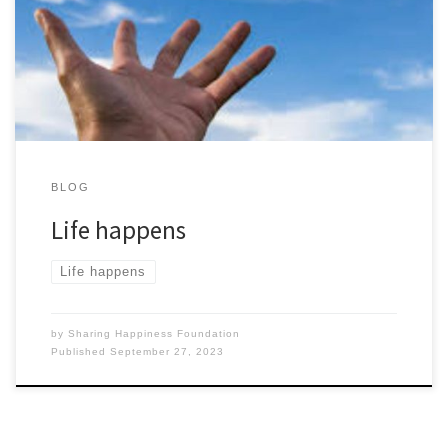
everything matter. We want to be better than everyone else at
anything. Little do we realise that we only have so much time
left on this […]
BLOG
Life happens
Life happens
by
Sharing Happiness Foundation
Published
September 27, 2023