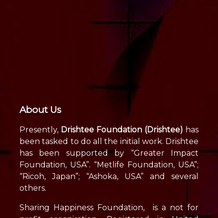
About Us
Presently,
Drishtee Foundation (Drishtee)
has
been tasked to do all the initial work. Drishtee
has been supported by “Greater Impact
Foundation, USA”. “Metlife Foundation, USA”;
“Ricoh, Japan”; “Ashoka, USA” and several
others.
Sharing Happiness Foundation, is a not for