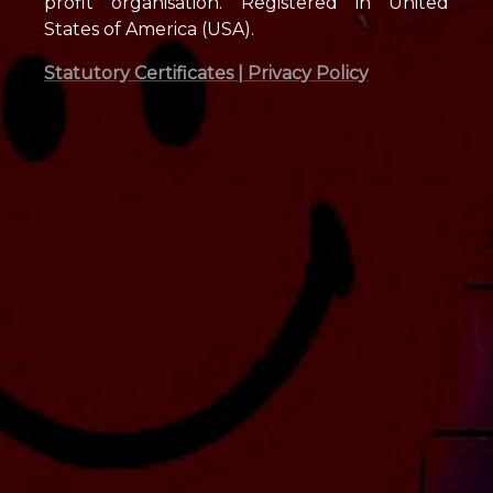
profit organisation. Registered in United
States of America (USA).
Statutory Certificates |
Privacy Policy