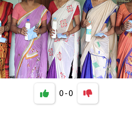
0
-
0