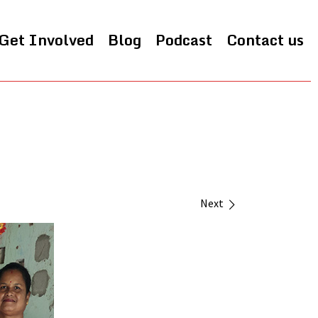
Get Involved
Blog
Podcast
Contact us
Next