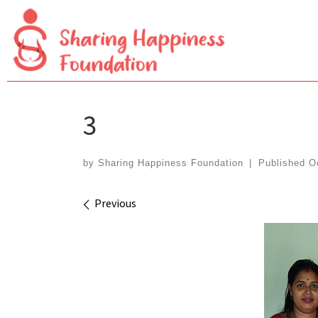
Skip
to
content
3
by
Sharing Happiness Foundation
|
Published
O
Images navigation
Previous