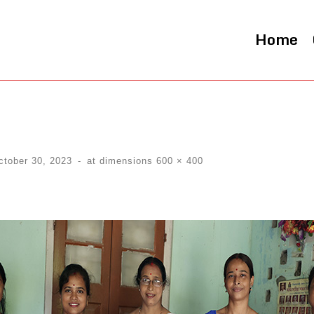
Home
ctober 30, 2023
-
at dimensions
600 × 400