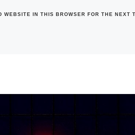
D WEBSITE IN THIS BROWSER FOR THE NEXT T