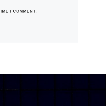
IME I COMMENT.