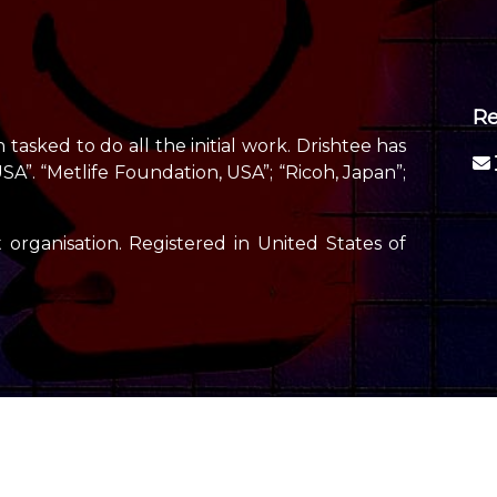
Re
tasked to do all the initial work. Drishtee has
”. “Metlife Foundation, USA”; “Ricoh, Japan”;
 organisation. Registered in United States of