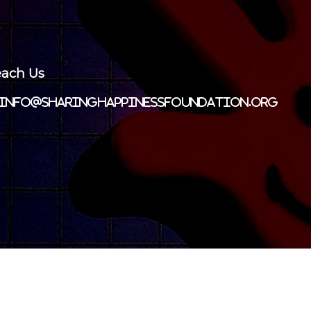
ach Us
info@sharinghappinessfoundation.org