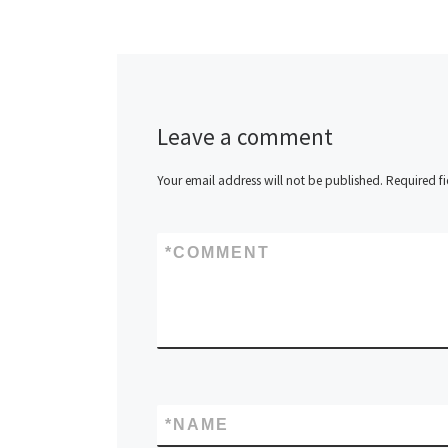
Leave a comment
Your email address will not be published.
Required f
*
COMMENT
*
NAME