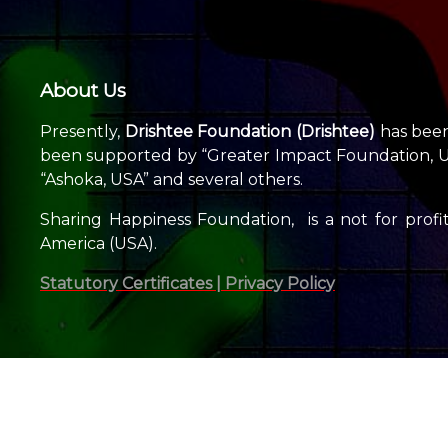
About Us
Presently,
Drishtee Foundation (Drishtee)
has been 
been supported by “Greater Impact Foundation, USA
“Ashoka, USA” and several others.
Sharing Happiness Foundation, is a not for profit
America (USA).
Statutory Certificates |
Privacy Policy