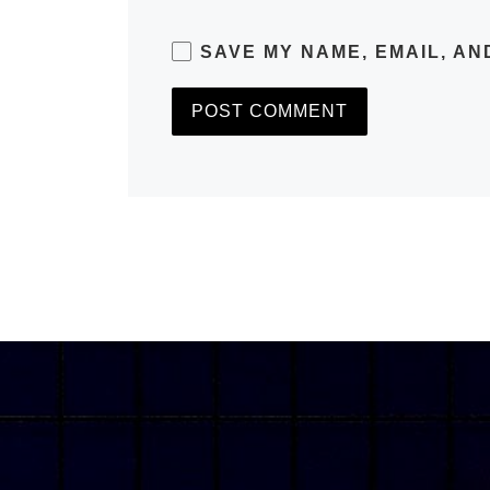
SAVE MY NAME, EMAIL, AN