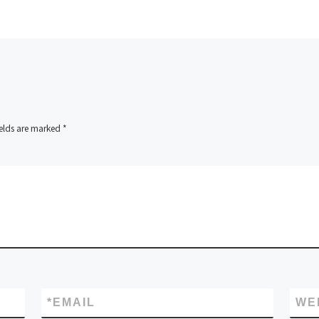
ields are marked
*
*
EMAIL
WE