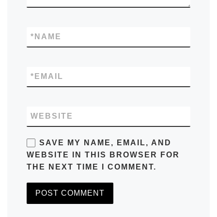
*
NAME
*
EMAIL
WEBSITE
SAVE MY NAME, EMAIL, AND
WEBSITE IN THIS BROWSER FOR
THE NEXT TIME I COMMENT.