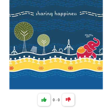
0
-
0