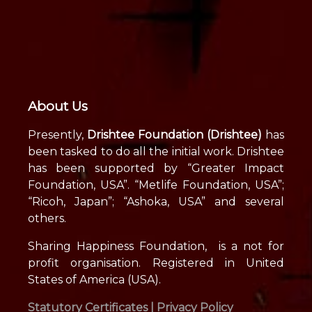
About Us
Presently,
Drishtee Foundation (Drishtee)
has
been tasked to do all the initial work. Drishtee
has been supported by “Greater Impact
Foundation, USA”. “Metlife Foundation, USA”;
“Ricoh, Japan”; “Ashoka, USA” and several
others.
Sharing Happiness Foundation, is a not for
profit organisation. Registered in United
States of America (USA).
Statutory Certificates |
Privacy Policy