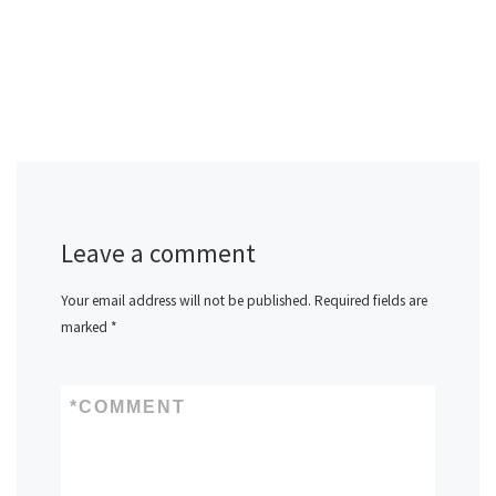
Leave a comment
Your email address will not be published.
Required fields are
marked
*
*
COMMENT