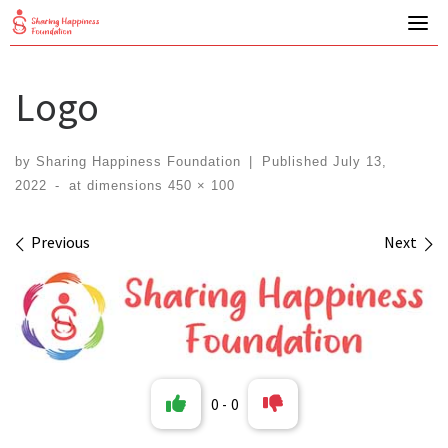
Skip
to
content
Logo
by
Sharing Happiness Foundation
|
Published
July 13,
2022
-
at dimensions
450 × 100
Images navigation
Previous
Next
0
-
0