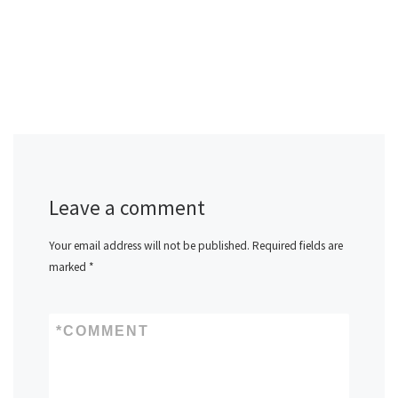
Leave a comment
Your email address will not be published.
Required fields are
marked
*
*
COMMENT