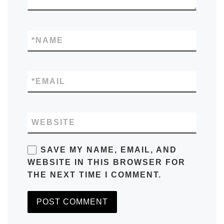
*
NAME
*
EMAIL
WEBSITE
SAVE MY NAME, EMAIL, AND
WEBSITE IN THIS BROWSER FOR
THE NEXT TIME I COMMENT.