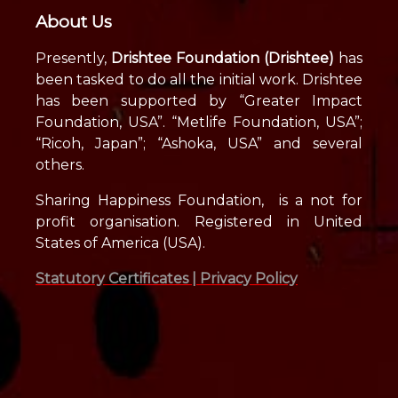
About Us
Presently,
Drishtee Foundation (Drishtee)
has
been tasked to do all the initial work. Drishtee
has been supported by “Greater Impact
Foundation, USA”. “Metlife Foundation, USA”;
“Ricoh, Japan”; “Ashoka, USA” and several
others.
Sharing Happiness Foundation, is a not for
profit organisation. Registered in United
States of America (USA).
Statutory Certificates |
Privacy Policy