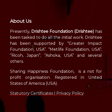
About Us
Presently,
Drishtee Foundation (Drishtee)
has
been tasked to do all the initial work. Drishtee
has been supported by “Greater Impact
Foundation, USA”. “Metlife Foundation, USA”;
“Ricoh, Japan”; “Ashoka, USA” and several
others.
Sharing Happiness Foundation, is a not for
profit organisation. Registered in United
States of America (USA).
Statutory Certificates |
Privacy Policy