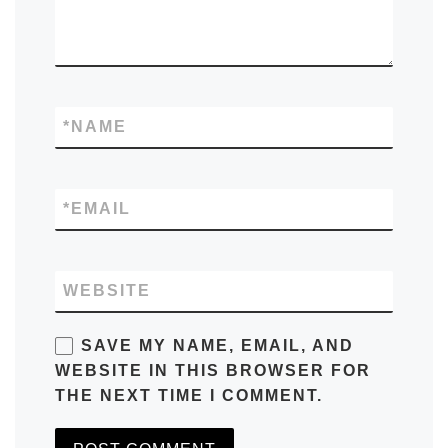
*
NAME
*
EMAIL
WEBSITE
SAVE MY NAME, EMAIL, AND
WEBSITE IN THIS BROWSER FOR
THE NEXT TIME I COMMENT.