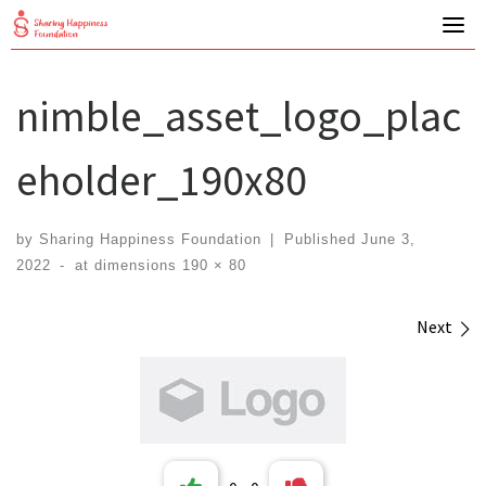
Skip
to
content
nimble_asset_logo_plac
eholder_190x80
by
Sharing Happiness Foundation
|
Published
June 3,
2022
-
at dimensions
190 × 80
Images navigation
Next