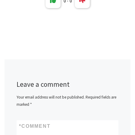
0
-
0
Leave a comment
Your email address will not be published.
Required fields are
marked
*
*
COMMENT