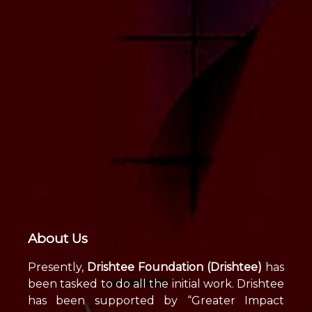
About Us
Presently,
Drishtee Foundation (Drishtee)
has
been tasked to do all the initial work. Drishtee
has been supported by “Greater Impact