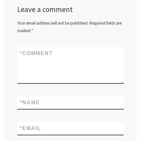
Leave a comment
Your email address will not be published.
Required fields are
marked
*
*
COMMENT
*
NAME
*
EMAIL