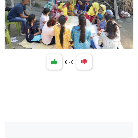
0
-
0