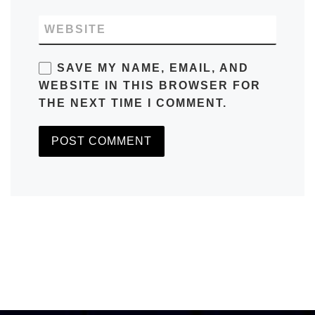
WEBSITE
SAVE MY NAME, EMAIL, AND
WEBSITE IN THIS BROWSER FOR
THE NEXT TIME I COMMENT.