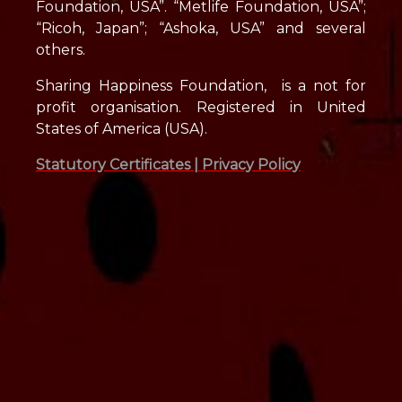
Foundation, USA”. “Metlife Foundation, USA”;
“Ricoh, Japan”; “Ashoka, USA” and several
others.
Sharing Happiness Foundation, is a not for
profit organisation. Registered in United
States of America (USA).
Statutory Certificates |
Privacy Policy