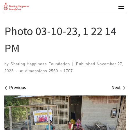
Skip
to
content
Photo 03-10-23, 1 22 14
PM
by
Sharing Happiness Foundation
|
Published
November 27,
2023
-
at dimensions
2560 × 1707
Images navigation
Previous
Next