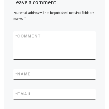
Leave a comment
Your email address will not be published.
Required fields are
marked
*
*
COMMENT
*
NAME
*
EMAIL