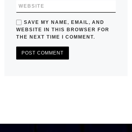
WEBSITE
SAVE MY NAME, EMAIL, AND
WEBSITE IN THIS BROWSER FOR
THE NEXT TIME I COMMENT.