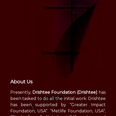
About Us
Presently,
Drishtee Foundation (Drishtee)
has
been tasked to do all the initial work. Drishtee
has been supported by “Greater Impact
Foundation, USA”. “Metlife Foundation, USA”;