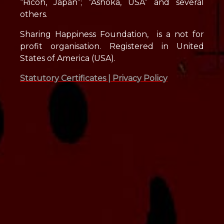
“Ricoh, Japan”; “Ashoka, USA” and several
others.
Sharing Happiness Foundation, is a not for
profit organisation. Registered in United
States of America (USA).
Statutory Certificates |
Privacy Policy