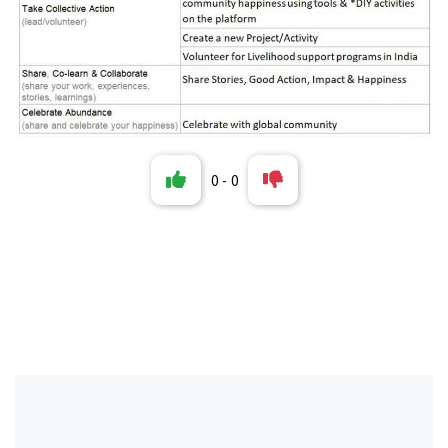
0
-
0