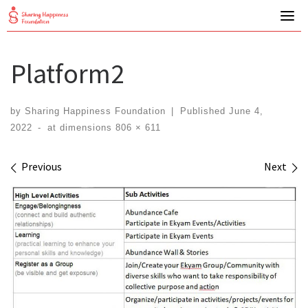
Skip
to
content
Platform2
by
Sharing Happiness Foundation
|
Published
June 4,
2022
-
at dimensions
806 × 611
Images navigation
Previous
Next