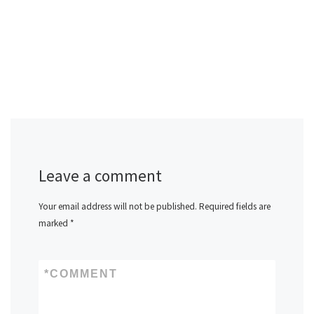
Leave a comment
Your email address will not be published.
Required fields are
marked
*
*
COMMENT