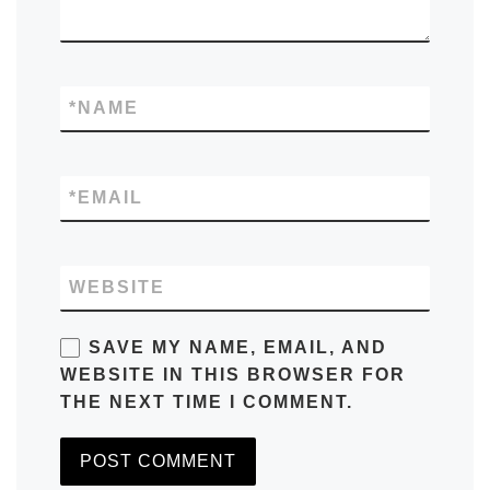
*
NAME
*
EMAIL
WEBSITE
SAVE MY NAME, EMAIL, AND
WEBSITE IN THIS BROWSER FOR
THE NEXT TIME I COMMENT.