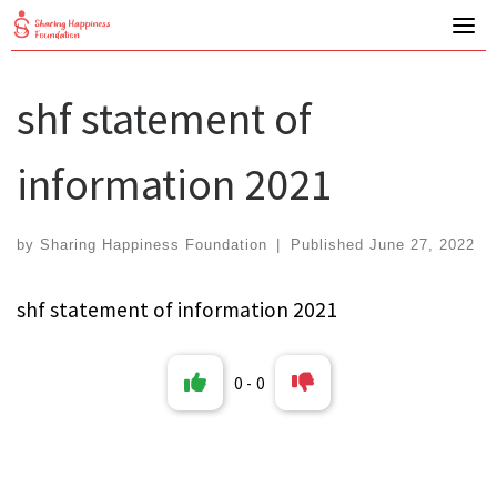
Skip
to
content
shf statement of
information 2021
by
Sharing Happiness Foundation
|
Published
June 27, 2022
shf statement of information 2021
0
-
0