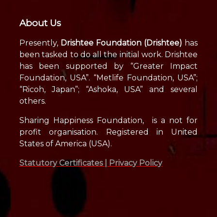
About Us
Presently,
Drishtee Foundation (Drishtee)
has
been tasked to do all the initial work. Drishtee
has been supported by “Greater Impact
Foundation, USA”. “Metlife Foundation, USA”;
“Ricoh, Japan”; “Ashoka, USA” and several
others.
Sharing Happiness Foundation, is a not for
profit organisation. Registered in United
States of America (USA).
Statutory Certificates |
Privacy Policy