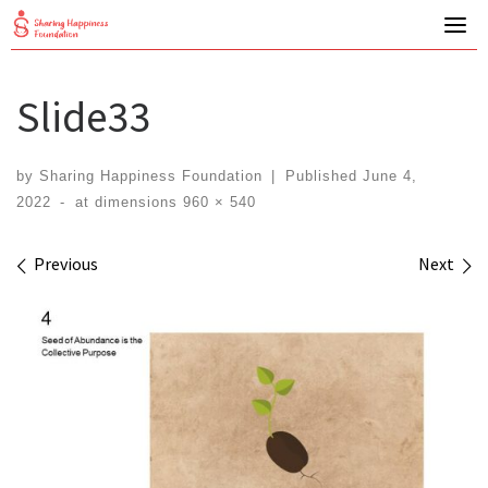
Skip
to
content
Slide33
by
Sharing Happiness Foundation
|
Published
June 4,
2022
-
at dimensions
960 × 540
Images navigation
Previous
Next