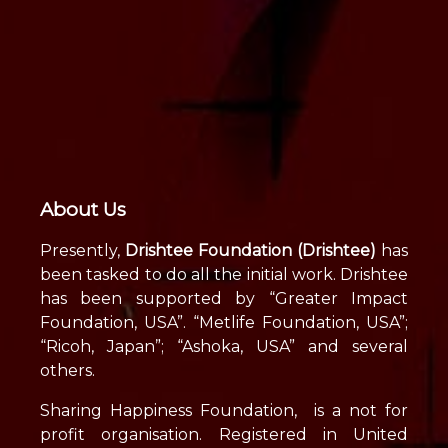
About Us
Presently,
Drishtee Foundation (Drishtee)
has
been tasked to do all the initial work. Drishtee
has been supported by “Greater Impact
Foundation, USA”. “Metlife Foundation, USA”;
“Ricoh, Japan”; “Ashoka, USA” and several
others.
Sharing Happiness Foundation, is a not for
profit organisation. Registered in United