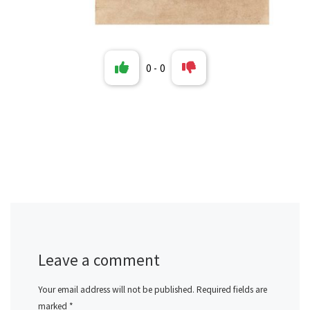
0
-
0
Leave a comment
Your email address will not be published.
Required fields are
marked
*