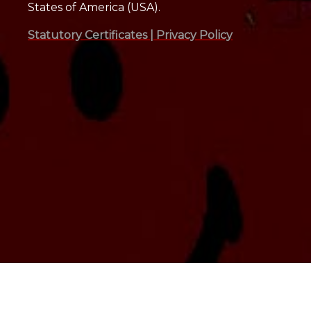
States of America (USA).
Statutory Certificates |
Privacy Policy