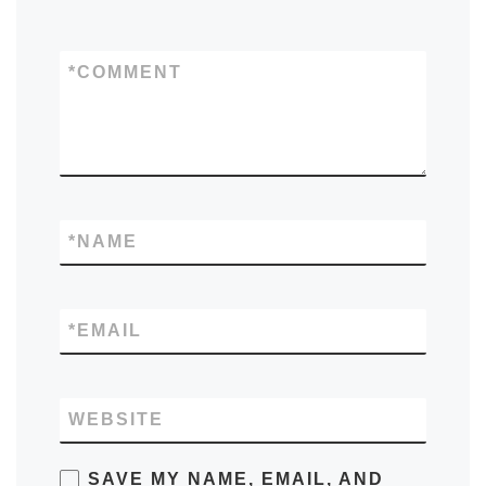
*
COMMENT
*
NAME
*
EMAIL
WEBSITE
SAVE MY NAME, EMAIL, AND