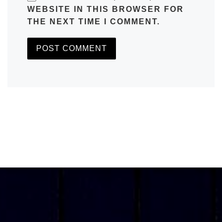
WEBSITE IN THIS BROWSER FOR
THE NEXT TIME I COMMENT.