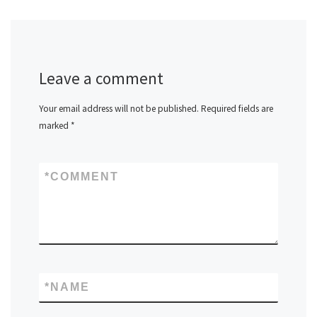
Leave a comment
Your email address will not be published.
Required fields are
marked
*
*
COMMENT
*
NAME