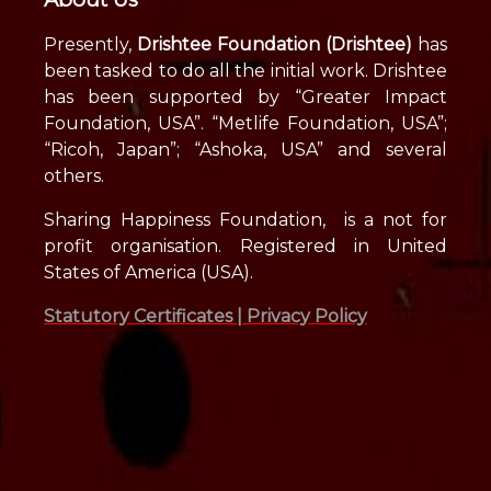
Presently,
Drishtee Foundation (Drishtee)
has
been tasked to do all the initial work. Drishtee
has been supported by “Greater Impact
Foundation, USA”. “Metlife Foundation, USA”;
“Ricoh, Japan”; “Ashoka, USA” and several
others.
Sharing Happiness Foundation, is a not for
profit organisation. Registered in United
States of America (USA).
Statutory Certificates |
Privacy Policy