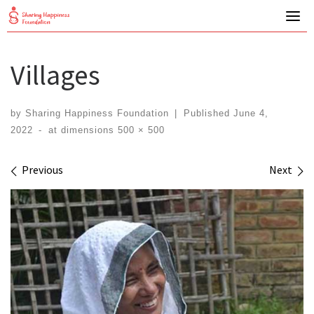
Skip
to
content
Villages
by
Sharing Happiness Foundation
|
Published
June 4,
2022
-
at dimensions
500 × 500
Images navigation
Previous
Next