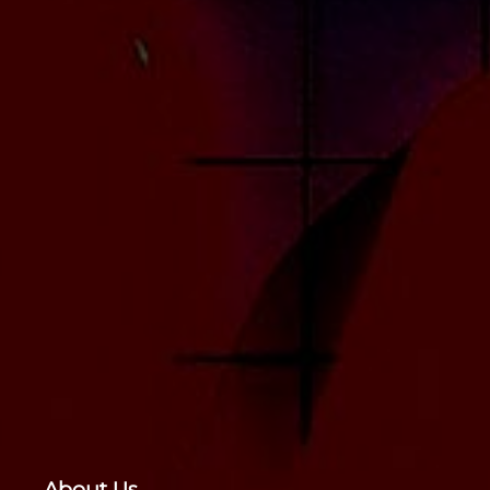
About Us