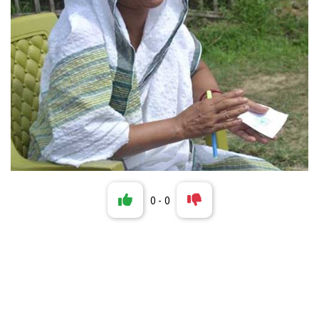
0
-
0