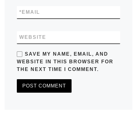
*
EMAIL
WEBSITE
SAVE MY NAME, EMAIL, AND
WEBSITE IN THIS BROWSER FOR
THE NEXT TIME I COMMENT.