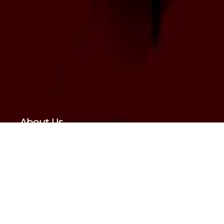
About Us
Presently,
Drishtee Foundation (Drishtee)
has
been tasked to do all the initial work. Drishtee
has been supported by “Greater Impact
Foundation, USA”. “Metlife Foundation, USA”;
“Ricoh, Japan”; “Ashoka, USA” and several
others.
Sharing Happiness Foundation, is a not for