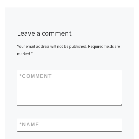
Leave a comment
Your email address will not be published.
Required fields are
marked
*
*
COMMENT
*
NAME