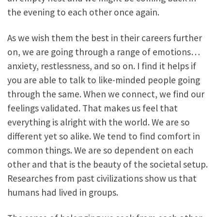
the evening to each other once again.
As we wish them the best in their careers further
on, we are going through a range of emotions…
anxiety, restlessness, and so on. I find it helps if
you are able to talk to like-minded people going
through the same. When we connect, we find our
feelings validated. That makes us feel that
everything is alright with the world. We are so
different yet so alike. We tend to find comfort in
common things. We are so dependent on each
other and that is the beauty of the societal setup.
Researches from past civilizations show us that
humans had lived in groups.