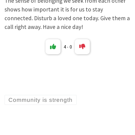
The sense of belonging we seek from each other
shows how important it is for us to stay
connected. Disturb a loved one today. Give them a
call right away. Have a nice day!
4
-
0
Community is strength