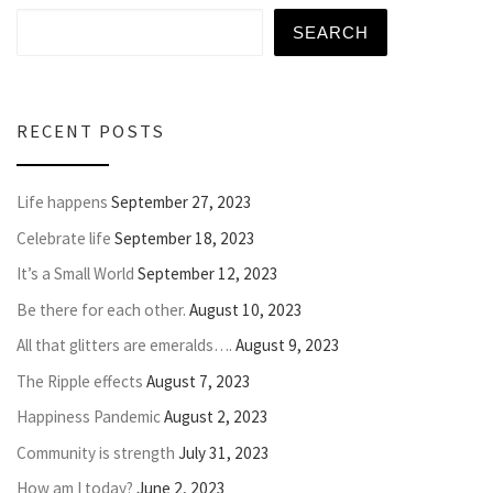
SEARCH
RECENT POSTS
Life happens
September 27, 2023
Celebrate life
September 18, 2023
It’s a Small World
September 12, 2023
Be there for each other.
August 10, 2023
All that glitters are emeralds….
August 9, 2023
The Ripple effects
August 7, 2023
Happiness Pandemic
August 2, 2023
Community is strength
July 31, 2023
How am I today?
June 2, 2023