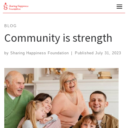
Skip
to
content
BLOG
Community is strength
by
Sharing Happiness Foundation
|
Published
July 31, 2023