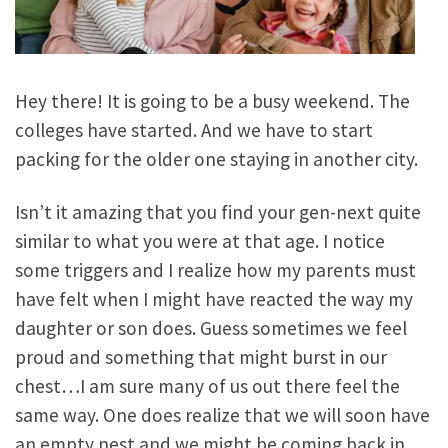
Hey there! It is going to be a busy weekend. The
colleges have started. And we have to start
packing for the older one staying in another city.
Isn’t it amazing that you find your gen-next quite
similar to what you were at that age. I notice
some triggers and I realize how my parents must
have felt when I might have reacted the way my
daughter or son does. Guess sometimes we feel
proud and something that might burst in our
chest…I am sure many of us out there feel the
same way. One does realize that we will soon have
an empty nest and we might be coming back in