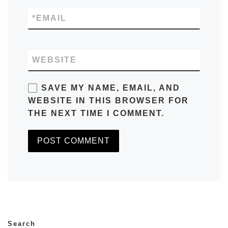
*
EMAIL
WEBSITE
SAVE MY NAME, EMAIL, AND
WEBSITE IN THIS BROWSER FOR
THE NEXT TIME I COMMENT.
Search