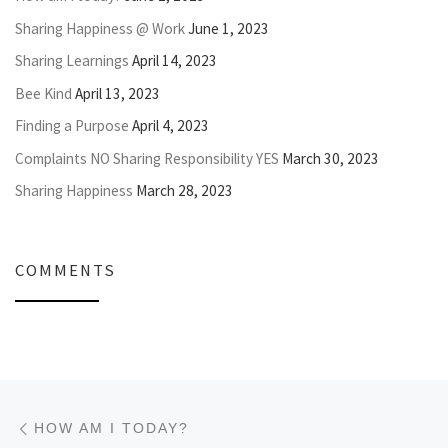
Sharing Happiness @ Work
June 1, 2023
Sharing Learnings
April 14, 2023
Bee Kind
April 13, 2023
Finding a Purpose
April 4, 2023
Complaints NO Sharing Responsibility YES
March 30, 2023
Sharing Happiness
March 28, 2023
COMMENTS
Post navigation
Previous post
HOW AM I TODAY?